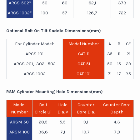
ARCS-502*
50
60
62,1
373
ARCS-1002*
100
57
126,7
722
Optional Bolt On Tilt Saddle Dimensions(mm)
For Cylinder Model:
Model Number
A
B
C*
ARCS-101
CAT-11
35
11
21
ARCS-201, -302, -502
CAT-51
50
15
29
ARCS-1002
CAT-101
71
17
35
RSM Cylinder Mounting Hole Dimensions(mm)
Model
Bolt
Hole
Counter
Counter Bore
Number
Circle U1
Dia. V
Bore Dia.
Depth
ARSM-50
28,5
5,5
9,1
4,3
ARSM-100
36,6
7,1
10,7
7,9