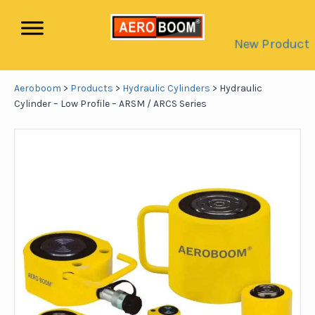
New Product
Aeroboom
>
Products
>
Hydraulic Cylinders
>
Hydraulic
Cylinder – Low Profile – ARSM / ARCS Series