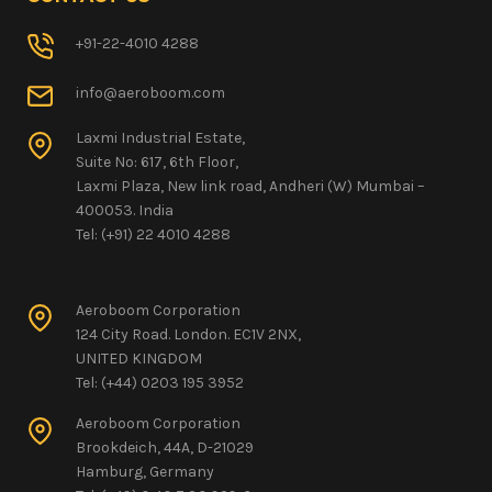
+91-22-4010 4288
info@aeroboom.com
Laxmi Industrial Estate,
Suite No: 617, 6th Floor,
Laxmi Plaza, New link road, Andheri (W) Mumbai –
400053. India
Tel: (+91) 22 4010 4288
Aeroboom Corporation
124 City Road. London. EC1V 2NX,
UNITED KINGDOM
Tel: (+44) 0203 195 3952
Aeroboom Corporation
Brookdeich, 44A, D-21029
Hamburg, Germany