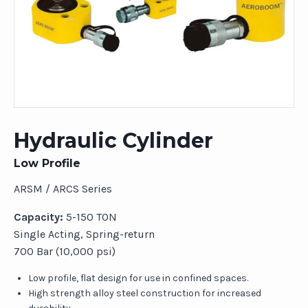
Hydraulic Cylinder
Low Profile
ARSM / ARCS Series
Capacity:
5-150 TON
Single Acting, Spring-return
700 Bar (10,000 psi)
Low profile, flat design for use in confined spaces.
High strength alloy steel construction for increased