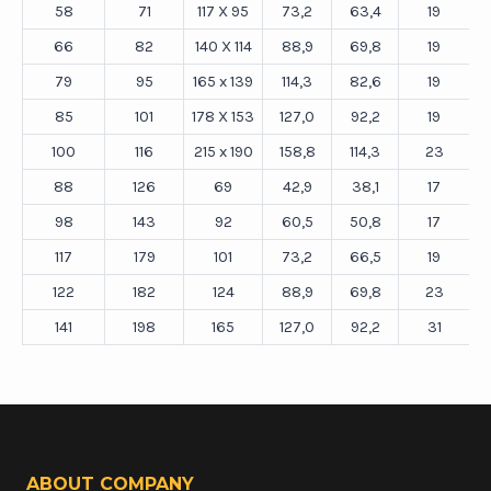
58
71
117 X 95
73,2
63,4
19
66
82
140 X 114
88,9
69,8
19
79
95
165 x 139
114,3
82,6
19
85
101
178 X 153
127,0
92,2
19
100
116
215 x 190
158,8
114,3
23
88
126
69
42,9
38,1
17
98
143
92
60,5
50,8
17
117
179
101
73,2
66,5
19
122
182
124
88,9
69,8
23
141
198
165
127,0
92,2
31
ABOUT COMPANY