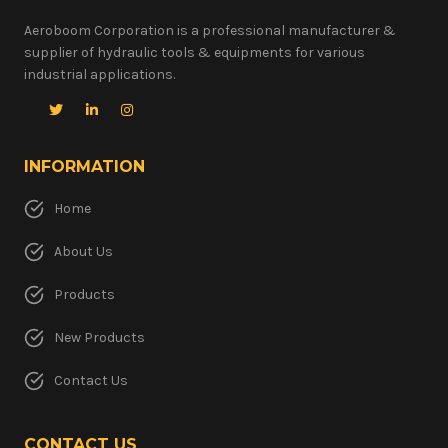
Aeroboom Corporation is a professional manufacturer &
supplier of hydraulic tools & equipments for various
industrial applications.
INFORMATION
Home
About Us
Products
New Products
Contact Us
CONTACT US