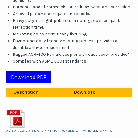
durability.
Hardened and chromed piston reduces wear and corrosion.
Grooved piston end requires no saddle.
Heavy duty, straight pull, return spring provides quick
retraction time.
Mounting holes permit easy fixturing.
Environmentally friendly coating process provides a
durable anti-corrosion finish.
Rugged ACR-400 Female coupler with dust cover provided*.
Complies with ASME B30.1 standards.
Download PDF
Description
Download
ARSM SERIES SINGLE ACTING LOW HEIGHT CYLINDER MANUAL