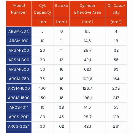
Model
Cyl.
Stroke
Cylinder
Oil Capa-
Number
Capacity
Effective Area
city
ton
(mm)
(cm²)
(cm³)
ARSM-50 1)
5
6
6,5
4
ARSM-100
10
11
14,5
18
ARSM-200
20
11
28,7
32
ARSM-300
30
13
42,1
55
ARSM-500
50
16
62,1
99
ARSM-750
75
16
102,6
164
ARSM-1000
100
16
126,7
203
ARSM-1500
150
16
198,1
317
ARCS-101*
10
38
14,5
55
ARCS-201*
20
45
28,7
129
ARCS-302*
30
62
42,1
261