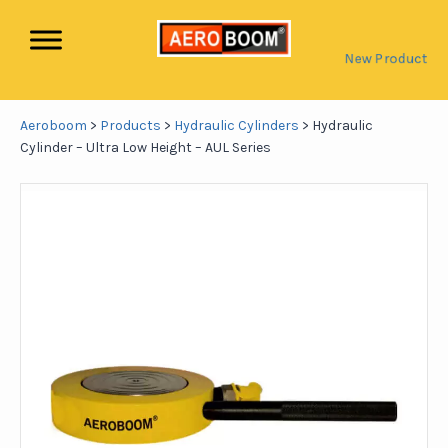
New Product
Aeroboom
>
Products
>
Hydraulic Cylinders
>
Hydraulic
Cylinder – Ultra Low Height – AUL Series