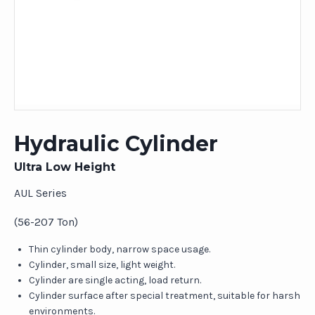
Hydraulic Cylinder
Ultra Low Height
AUL Series
(56-207 Ton)
Thin cylinder body, narrow space usage.
Cylinder, small size, light weight.
Cylinder are single acting, load return.
Cylinder surface after special treatment, suitable for harsh
environments.