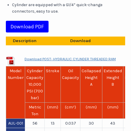
Cylinder are equipped with a G1/4” quick-change
connectors, easy to use.
Download PDF
Description
Download
Download POST- HYDRAULIC CYLINDER THREADED RAM
Model
Cylinder
Stroke
Oil
Collapsed
Extended
Ou
Number
Capacity
Capacity
Height
Height
Di
10,000
A
B
PSI (700
bar)
Metric
(mm)
(cm²)
(mm)
(mm)
(
Ton
AUL-001
56
13
0.037
30
43