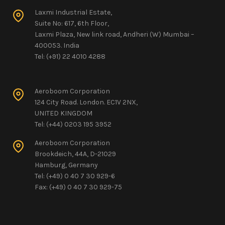
Laxmi Industrial Estate,
Suite No: 617, 6th Floor,
Laxmi Plaza, New link road, Andheri (W) Mumbai –
400053. India
Tel: (+91) 22 4010 4288
Aeroboom Corporation
124 City Road. London. EC1V 2NX,
UNITED KINGDOM
Tel: (+44) 0203 195 3952
Aeroboom Corporation
Brookdeich, 44A, D-21029
Hamburg, Germany
Tel: (+49) 0 40 7 30 929-6
Fax: (+49) 0 40 7 30 929-75