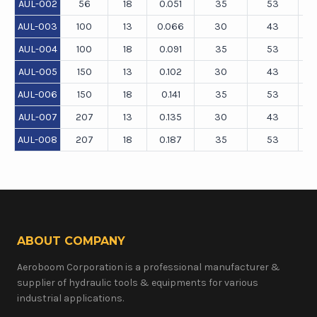
AUL-002
56
18
0.051
35
53
AUL-003
100
13
0.066
30
43
AUL-004
100
18
0.091
35
53
AUL-005
150
13
0.102
30
43
AUL-006
150
18
0.141
35
53
AUL-007
207
13
0.135
30
43
AUL-008
207
18
0.187
35
53
ABOUT COMPANY
Aeroboom Corporation is a professional manufacturer &
supplier of hydraulic tools & equipments for various
industrial applications.