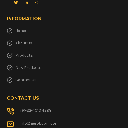
INFORMATION
Home
About Us
Products
New Products
Contact Us
CONTACT US
+91-22-4010 4288
info@aeroboom.com