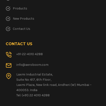
Products
New Products
Contact Us
CONTACT US
+91-22-4010 4288
info@aeroboom.com
Laxmi Industrial Estate,
Suite No: 617, 6th Floor,
Laxmi Plaza, New link road, Andheri (W) Mumbai –
400053. India
Tel: (+91) 22 4010 4288