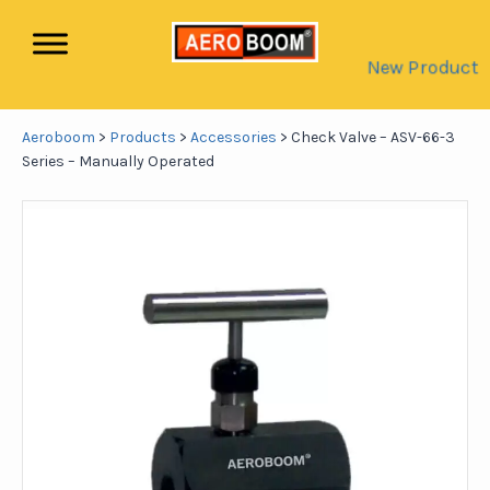
New Product
Aeroboom
>
Products
>
Accessories
>
Check Valve – ASV-66-3
Series – Manually Operated