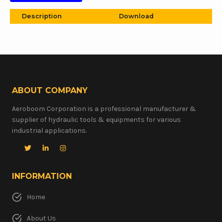
Description
Download
ABOUT COMPANY
Aeroboom Corporation is a professional manufacturer &
supplier of hydraulic tools & equipments for various
industrial applications.
INFORMATION
Home
About Us