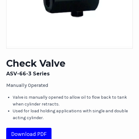
Check Valve
ASV-66-3 Series
Manually Operated
Valve is manually opened to allow oil to flow back to tank
when cylinder retracts.
Used for load holding applications with single and double
acting cylinder.
Download PDF