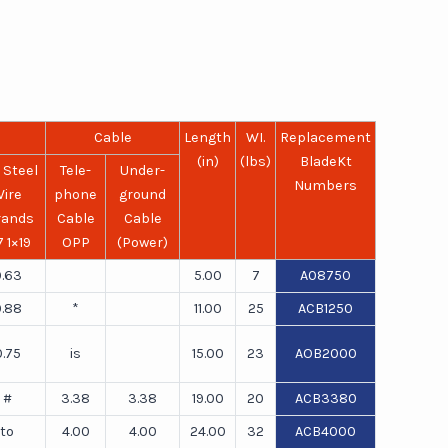
Cable
Length
WI.
Replacement
(in)
(lbs)
BladeKt
 Steel
Tele-
Under-
Numbers
ire
phone
ground
rands
Cable
Cable
7 1×19
OPP
(Power)
.63
5.00
7
A08750
.88
*
11.00
25
ACB1250
0.75
is
15.00
23
AOB2000
#
3.38
3.38
19.00
20
ACB3380
to
4.00
4.00
24.00
32
ACB4000