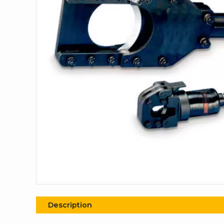
Description