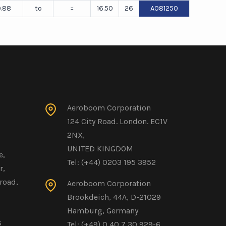
.88
to
=
16.50
26
A081250
Aeroboom Corporation
124 City Road. London. EC1V
2NX,
UNITED KINGDOM
e,
Tel: (+44) 0203 195 3952
r,
road,
Aeroboom Corporation
Brookdeich, 44A, D-21029
Hamburg, Germany
8
Tel: (+49) 0 40 7 30 929-6