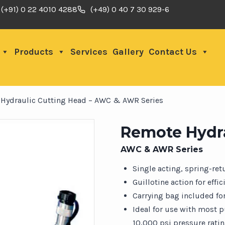
(+91) 0 22 4010 4288
(+49) 0 40 7 30 929-6
Products
Services
Gallery
Contact Us
Hydraulic Cutting Head – AWC & AWR Series
Remote Hydra
AWC & AWR Series
Single acting, spring-re
Guillotine action for effi
Carrying bag included for
Ideal for use with most 
10,000 psi pressure rati