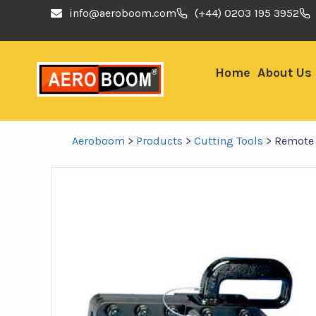
info@aeroboom.com
(+44) 0203 195 3952
Home
About Us
Aeroboom
>
Products
>
Cutting Tools
>
Remote 