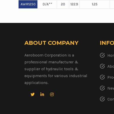
AWR1250
D/A**
20
122.9
1.25
ABOUT COMPANY
INF
Aeroboom Corporation is a
Ho
professional manufacturer &
Abo
supplier of hydraulic tools &
equipments for various industrial
Pro
applications.
New
Con