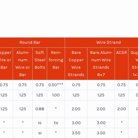
Round Bar
Wire Strand
opper
Alumi-
Soft
Rein-
Bare
Bare Alum-
ACSR
Guy
ire or
num
Steel
forcing
Copper
num Wire
W
Bar
Wire or
Bolts
Bar
Wire
Strands
St
Bar
Strands
6×7
1×
0.75
0.75
0.75
0.50***
0.75
0.75
0.75
0
1.25
1.25
1.25
1.00
1.25
1.25
1.25
0
1.25
1.25
0.88
*
2.00
2.00
2.00
“
“
is
to
3.00
3.00
“
“
“
si
*
3.50
3.50
*