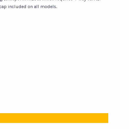
ap included on all models.