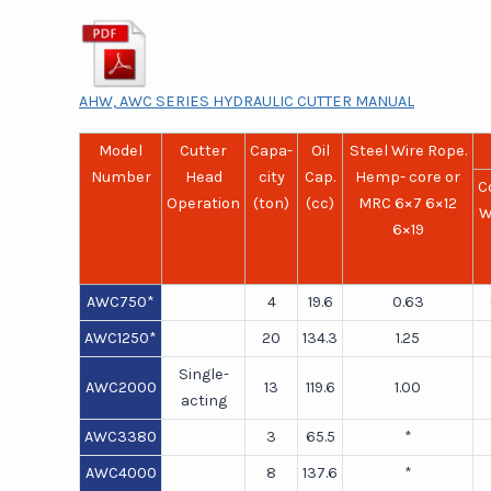
AHW, AWC SERIES HYDRAULIC CUTTER MANUAL
Model
Cutter
Capa-
Oil
Steel Wire Rope.
Number
Head
city
Cap.
Hemp- core or
C
Operation
(ton)
(cc)
MRC 6×7 6×12
W
6×19
AWC750*
4
19.6
0.63
AWC1250*
20
134.3
1.25
Single-
AWC2000
13
119.6
1.00
acting
AWC3380
3
65.5
*
AWC4000
8
137.6
*