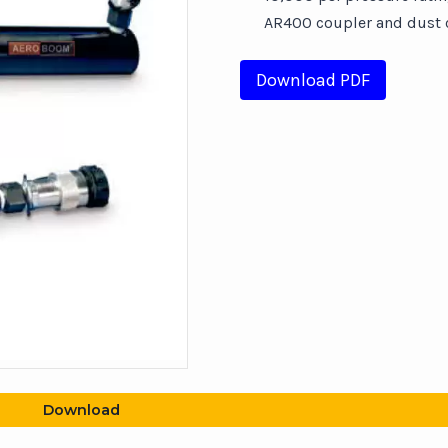
AR400 coupler and dust c
Download PDF
Download