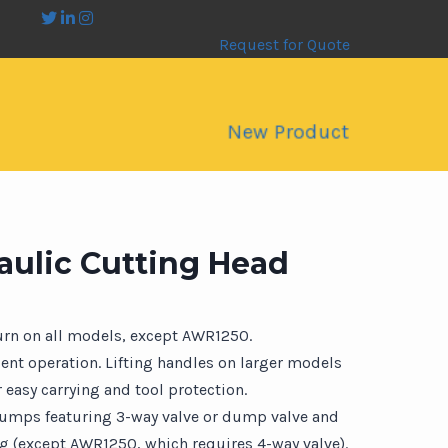
Request for Quote
New Product
ulic Cutting Head
turn on all models, except AWR1250.
cient operation. Lifting handles on larger models
 easy carrying and tool protection.
pumps featuring 3-way valve or dump valve and
ng (except AWR1250, which requires 4-way valve).