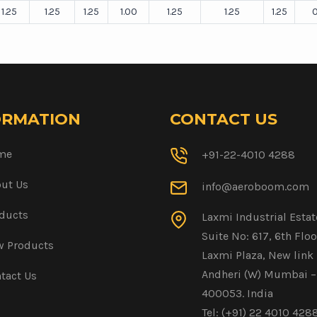
1.25
1.25
1.25
1.00
1.25
1.25
1.25
0
ORMATION
CONTACT US
me
+91-22-4010 4288
ut Us
info@aeroboom.com
ducts
Laxmi Industrial Estat
Suite No: 617, 6th Floo
 Products
Laxmi Plaza, New link 
Andheri (W) Mumbai –
tact Us
400053. India
Tel: (+91) 22 4010 428