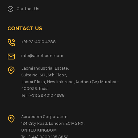
Contact Us
CONTACT US
+91-22-4010 4288
info@aeroboom.com
Laxmi Industrial Estate,
Suite No: 617, 6th Floor,
Laxmi Plaza, New link road, Andheri (W) Mumbai –
400053. India
Tel: (+91) 22 4010 4288
Aeroboom Corporation
124 City Road. London. EC1V 2NX,
UNITED KINGDOM
Tel: (+44) 0203 195 3952