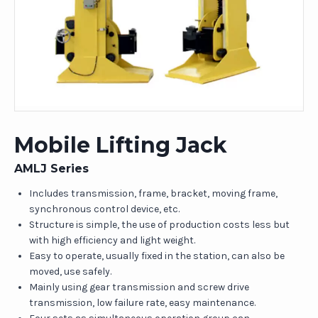
Mobile Lifting Jack
AMLJ Series
Includes transmission, frame, bracket, moving frame,
synchronous control device, etc.
Structure is simple, the use of production costs less but
with high efficiency and light weight.
Easy to operate, usually fixed in the station, can also be
moved, use safely.
Mainly using gear transmission and screw drive
transmission, low failure rate, easy maintenance.