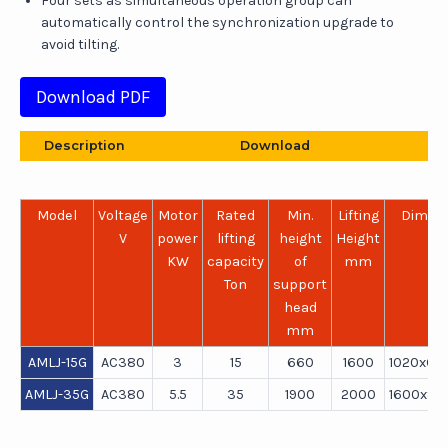
Four sets as simultaneous operation group can
automatically control the synchronization upgrade to
avoid tilting.
Download PDF
Description
Download
Model
Voltage
Motor
Rated
Min.
Lifting
Dimen
V
power
lifting
height
Height
m
KW
capacity
of
mm
Ton
support
head
mm
AMLJ-15G
AC380
3
15
660
1600
1020x65
AMLJ-35G
AC380
5.5
35
1900
2000
1600x95