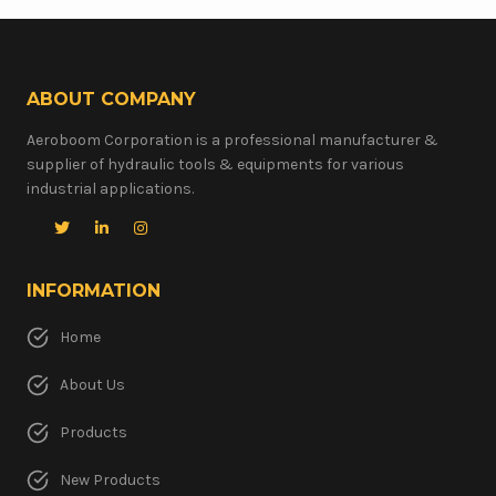
ABOUT COMPANY
Aeroboom Corporation is a professional manufacturer &
supplier of hydraulic tools & equipments for various
industrial applications.
INFORMATION
Home
About Us
Products
New Products