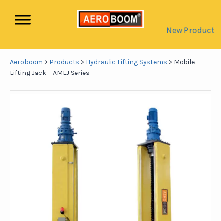
New Product
Aeroboom
>
Products
>
Hydraulic Lifting Systems
>
Mobile
Lifting Jack – AMLJ Series