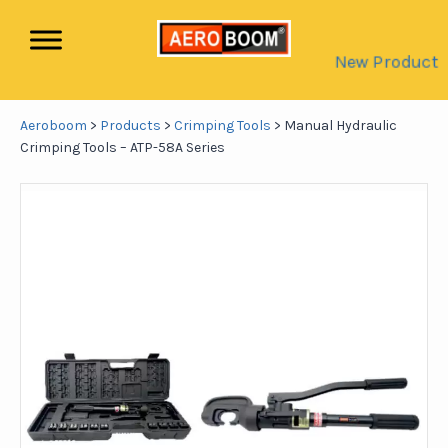
New Product
Aeroboom
>
Products
>
Crimping Tools
>
Manual Hydraulic
Crimping Tools – ATP-58A Series