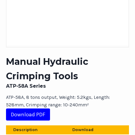
Manual Hydraulic
Crimping Tools
ATP-58A Series
ATP-58A, 8 tons output, Weight: 5.2kgs, Length:
528mm, Crimping range: 10-240mm²
Download PDF
Description
Download