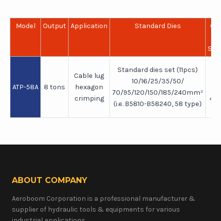
Model
Output
Application
Standard Dies
Cr
R
Sup
Standard dies set (11pcs)
Cable lug
24
10/16/25/35/50/
ATP-58A
8 tons
hexagon
(
70/95/120/150/185/240mm²
crimping
40
(i.e. B5810-B58240, 58 type)
he
ABOUT COMPANY
Aeroboom Corporation is a professional manufacturer &
supplier of hydraulic tools & equipments for various
industrial applications.