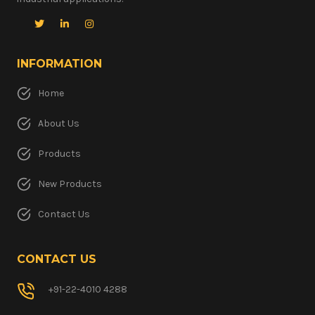
INFORMATION
Home
About Us
Products
New Products
Contact Us
CONTACT US
+91-22-4010 4288