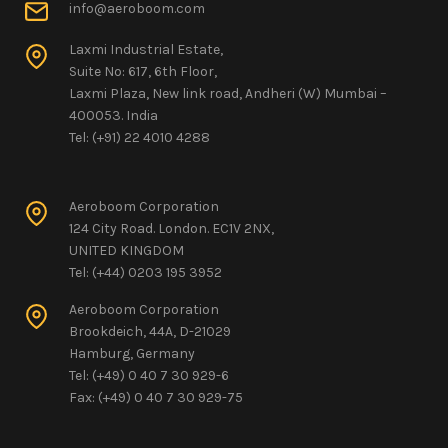
info@aeroboom.com
Laxmi Industrial Estate,
Suite No: 617, 6th Floor,
Laxmi Plaza, New link road, Andheri (W) Mumbai –
400053. India
Tel: (+91) 22 4010 4288
Aeroboom Corporation
124 City Road. London. EC1V 2NX,
UNITED KINGDOM
Tel: (+44) 0203 195 3952
Aeroboom Corporation
Brookdeich, 44A, D-21029
Hamburg, Germany
Tel: (+49) 0 40 7 30 929-6
Fax: (+49) 0 40 7 30 929-75