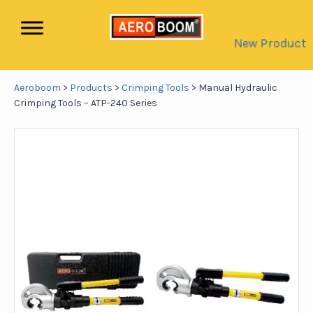
New Product
Aeroboom
>
Products
>
Crimping Tools
>
Manual Hydraulic
Crimping Tools – ATP-240 Series