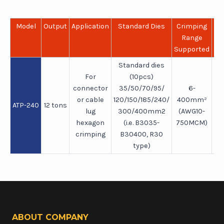
Model
Output
Application
Standard Dies
Crimping
Le
Range
Supported
Standard dies
For
(10pcs)
connector
35/50/70/95/
6-
or cable
120/150/185/240/
400mm²
ATP-240
12 tons
5
lug
300/400mm2
(AWG10-
hexagon
(i.e. B3035-
750MCM)
crimping
B30400, R30
type)
ABOUT COMPANY