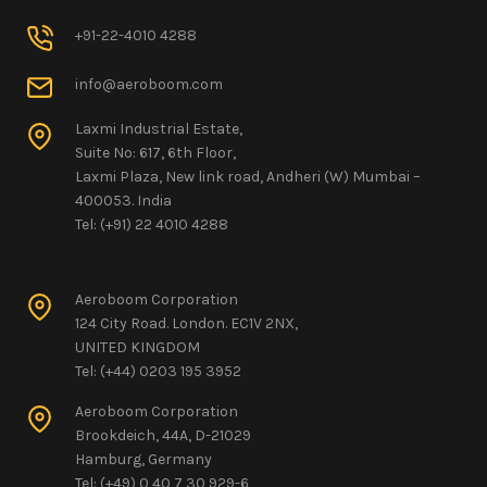
+91-22-4010 4288
info@aeroboom.com
Laxmi Industrial Estate,
Suite No: 617, 6th Floor,
Laxmi Plaza, New link road, Andheri (W) Mumbai –
400053. India
Tel: (+91) 22 4010 4288
Aeroboom Corporation
124 City Road. London. EC1V 2NX,
UNITED KINGDOM
Tel: (+44) 0203 195 3952
Aeroboom Corporation
Brookdeich, 44A, D-21029
Hamburg, Germany
Tel: (+49) 0 40 7 30 929-6