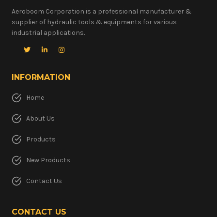
Aeroboom Corporation is a professional manufacturer &
supplier of hydraulic tools & equipments for various
industrial applications.
INFORMATION
Home
About Us
Products
New Products
Contact Us
CONTACT US