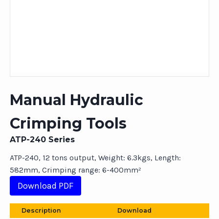
Manual Hydraulic
Crimping Tools
ATP-240 Series
ATP-240, 12 tons output, Weight: 6.3kgs, Length:
582mm, Crimping range: 6-400mm²
Download PDF
Description
Download