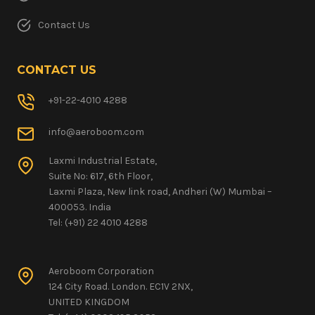
Contact Us
CONTACT US
+91-22-4010 4288
info@aeroboom.com
Laxmi Industrial Estate,
Suite No: 617, 6th Floor,
Laxmi Plaza, New link road, Andheri (W) Mumbai –
400053. India
Tel: (+91) 22 4010 4288
Aeroboom Corporation
124 City Road. London. EC1V 2NX,
UNITED KINGDOM