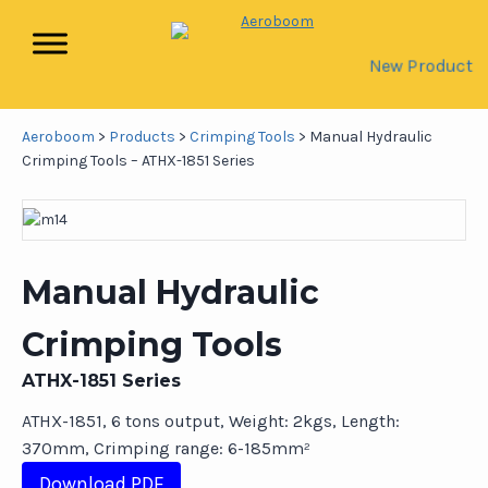
New Product
Aeroboom
>
Products
>
Crimping Tools
>
Manual Hydraulic
Crimping Tools – ATHX-1851 Series
Manual Hydraulic
Crimping Tools
ATHX-1851 Series
ATHX-1851, 6 tons output, Weight: 2kgs, Length:
370mm, Crimping range: 6-185mm²
Download PDF