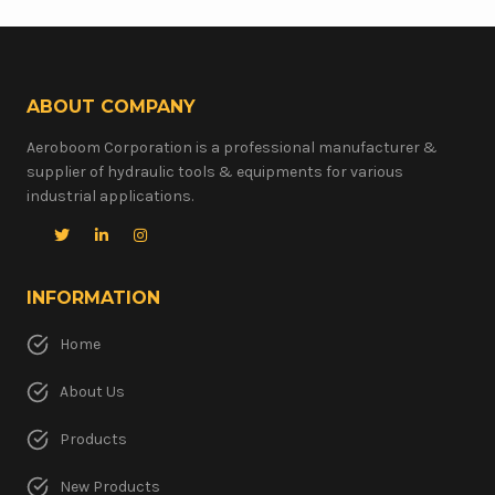
ABOUT COMPANY
Aeroboom Corporation is a professional manufacturer &
supplier of hydraulic tools & equipments for various
industrial applications.
INFORMATION
Home
About Us
Products
New Products