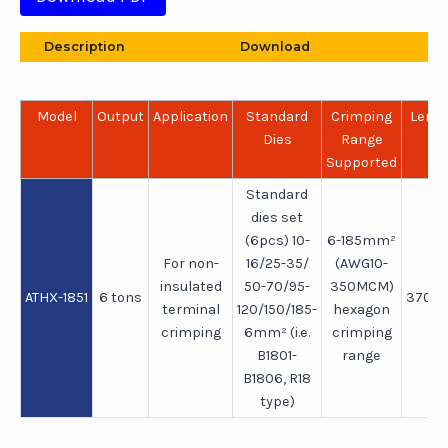
Description
Download
Model
Output
Application
Standard
Crimping
Leng
Dies
Range
Supported
Standard
dies set
(6pcs) 10-
6-185mm²
For non-
16/25-35/
(AWG10-
insulated
50-70/95-
350MCM)
ATHX-1851
6 tons
370
terminal
120/150/185-
hexagon
crimping
6mm² (i.e.
crimping
B1801-
range
B1806, R18
type)