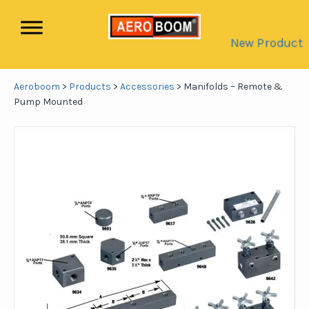
New Product
Aeroboom
>
Products
>
Accessories
>
Manifolds – Remote &
Pump Mounted