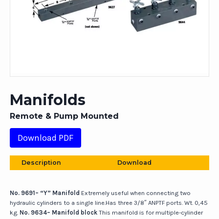
Manifolds
Remote & Pump Mounted
Download PDF
Description
Download
No. 9691– “Y” Manifold
Extremely useful when connecting two
hydraulic cylinders to a single line.Has three 3/8″ ANPTF ports. Wt. 0,45
kg.
No. 9634– Manifold block
This manifold is for multiple-cylinder