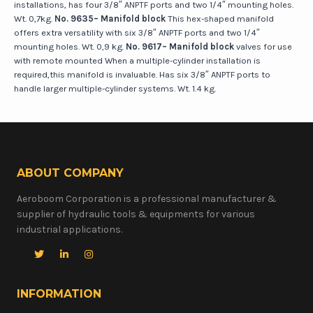
installations, has four 3/8″ ANPTF ports and two 1/4″ mounting holes.
Wt. 0,7kg.
No. 9635– Manifold block
This hex-shaped manifold
offers extra versatility with six 3/8″ ANPTF ports and two 1/4″
mounting holes. Wt. 0,9 kg.
No. 9617– Manifold block
valves for use
with remote mounted When a multiple-cylinder installation is
required,this manifold is invaluable. Has six 3/8″ ANPTF ports to
handle larger multiple-cylinder systems. Wt. 1.4 kg.
ABOUT COMPANY
Aeroboom Corporation is a professional manufacturer &
supplier of hydraulic tools & equipments for various
industrial applications.
INFORMATION