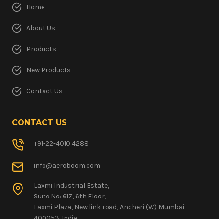
Home
About Us
Products
New Products
Contact Us
CONTACT US
+91-22-4010 4288
info@aeroboom.com
Laxmi Industrial Estate,
Suite No: 617, 6th Floor,
Laxmi Plaza, New link road, Andheri (W) Mumbai –
400053. India