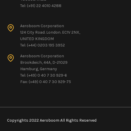
Tel: (+91) 22 4010 4288
Aeroboom Corporation
124 City Road. London. EC1V 2NX,
UNITED KINGDOM
Tel: (+44) 0203 195 3952
Aeroboom Corporation
Brookdeich, 44A, D-21029
Hamburg, Germany
Tel: (+49) 0 40 7 30 929-6
Fax: (+49) 0 40 7 30 929-75
Copyrights 2022 Aeroboom All Rights Reserved