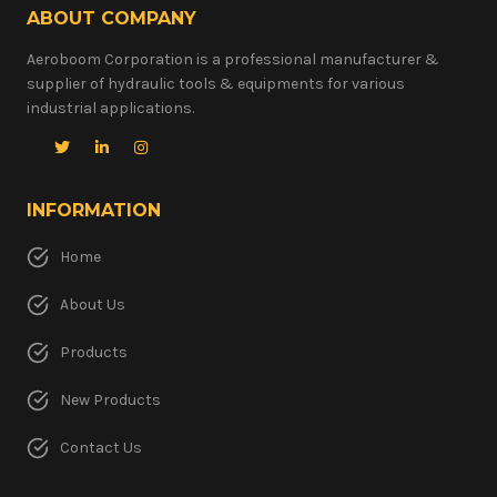
ABOUT COMPANY
Aeroboom Corporation is a professional manufacturer &
supplier of hydraulic tools & equipments for various
industrial applications.
INFORMATION
Home
About Us
Products
New Products
Contact Us