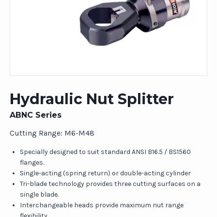
Hydraulic Nut Splitter
ABNC Series
Cutting Range: M6-M48
Specially designed to suit standard ANSI B16.5 / BS1560
flanges.
Single-acting (spring return) or double-acting cylinder
Tri-blade technology provides three cutting surfaces on a
single blade.
Interchangeable heads provide maximum nut range
flexibility.