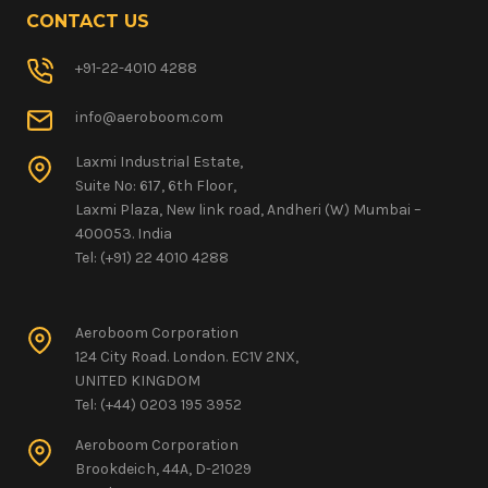
CONTACT US
+91-22-4010 4288
info@aeroboom.com
Laxmi Industrial Estate,
Suite No: 617, 6th Floor,
Laxmi Plaza, New link road, Andheri (W) Mumbai –
400053. India
Tel: (+91) 22 4010 4288
Aeroboom Corporation
124 City Road. London. EC1V 2NX,
UNITED KINGDOM
Tel: (+44) 0203 195 3952
Aeroboom Corporation
Brookdeich, 44A, D-21029