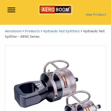
New Product
Aeroboom
>
Products
>
Hydraulic Nut Splitters
>
Hydraulic Nut
Splitter – ABNC Series