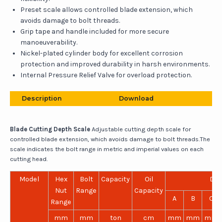
Preset scale allows controlled blade extension, which
avoids damage to bolt threads.
Grip tape and handle included for more secure
manoeuverability.
Nickel-plated cylinder body for excellent corrosion
protection and improved durability in harsh environments.
Internal Pressure Relief Valve for overload protection.
Description
Download
Blade Cutting Depth Scale
Adjustable cutting depth scale for
controlled blade extension, which avoids damage to bolt threads.The
scale indicates the bolt range in metric and imperial values on each
cutting head.
Model
Hex
Bolt
Capacity
Oil
Dim
Nut
Range
Capacity
A
B
C
Range
mm
mm
ton
cm
mm
mm
mm