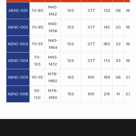
M45-
ABNC-001
70-80
103
377
132
28
180
M52
M45-
ABNC-002
70-85
103
377
145
30
180
M56
M45-
ABNC-003
70-95
103
377
160
32
180
M64
70-
M45-
ABNC-004
103
377
174
35
180
105
M72
M76-
ABNC-005
110-115
193
819
189
36
234
M80
110-
M76-
ABNC-006
193
819
219
41
234
130
M90