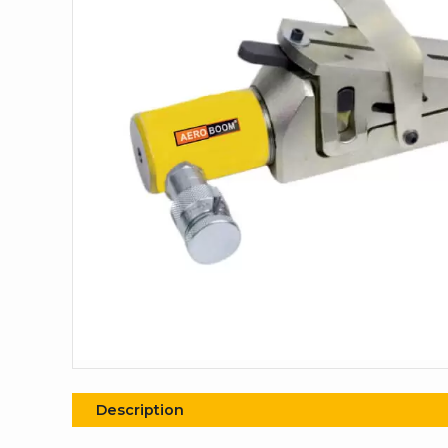
Description