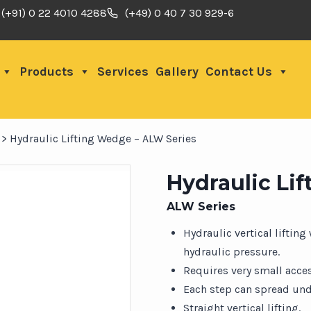
(+91) 0 22 4010 4288
(+49) 0 40 7 30 929-6
Products
Services
Gallery
Contact Us
>
Hydraulic Lifting Wedge – ALW Series
Hydraulic Li
ALW Series
Hydraulic vertical lifting
hydraulic pressure.
Requires very small acce
Each step can spread unde
Straight vertical lifting.