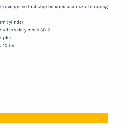
 design: no first step bending and risk of slipping
rn cylinder.
cludes safety block SB-2
upler.
d 10 ton