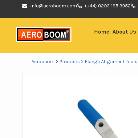
info@aeroboom.com
(+44) 0203 195 3952
Home
About Us
Aeroboom
>
Products
>
Flange Alignment Tools