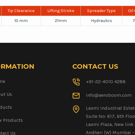
Tip Clearance
Lifting Stroke
Spreader Type
Oil
10 mm
21mm
Hydraulics
7
ORMATION
CONTACT US
me
+91-22-4010 4288
ut Us
info@aeroboom.com
ducts
Laxmi Industrial Estat
Suite No: 617, 6th Floo
 Products
Laxmi Plaza, New link 
Andheri (W) Mumbai –
tact Us