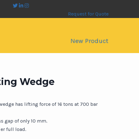
Request for Quote
New Product
fting Wedge
 wedge has lifting force of 16 tons at 700 bar
ss gap of only 10 mm.
r full load.