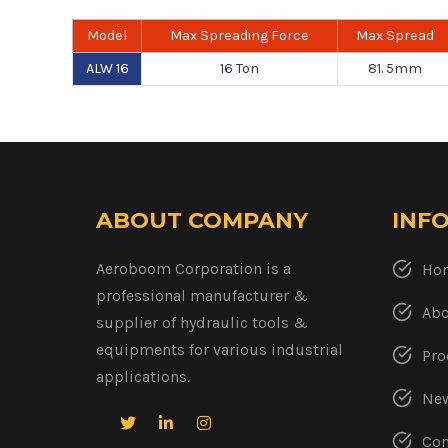
Model
Max Spreading Force
Max Spread
ALW 16
16 Ton
81. 5mm
ABOUT COMPANY
INF
Aeroboom Corporation is a
Ho
professional manufacturer &
Abo
supplier of hydraulic tools &
equipments for various industrial
Pro
applications.
New
Con