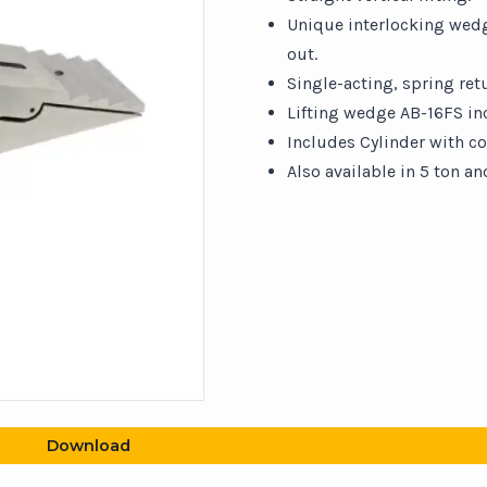
Unique interlocking wedge
out.
Single-acting, spring retu
Lifting wedge AB-16FS in
Includes Cylinder with co
Also available in 5 ton an
Download