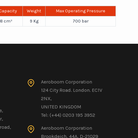
 Capacity
Weight
Max Operating Pressure
8 cm³
9 Kg
700 bar
Aeroboom Corporation
124 City Road. London. EC1V
2NX,
UNITED KINGDOM
e,
Tel: (+44) 0203 195 3952
r,
road,
Aeroboom Corporation
Brookdeich, 44A, D-21029