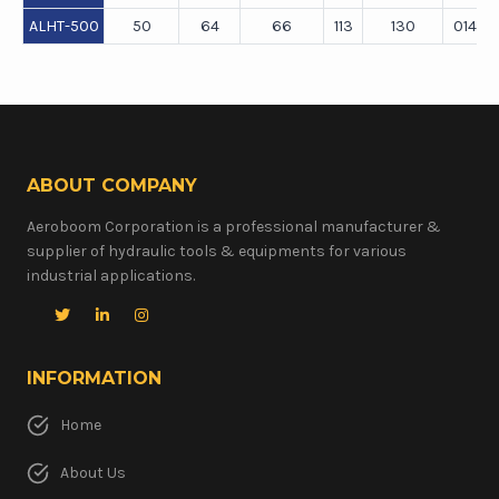
ALHT-500
50
64
66
113
130
0140×1
ABOUT COMPANY
Aeroboom Corporation is a professional manufacturer &
supplier of hydraulic tools & equipments for various
industrial applications.
INFORMATION
Home
About Us