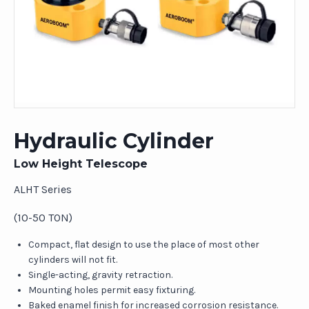
Hydraulic Cylinder
Low Height Telescope
ALHT Series
(10-50 TON)
Compact, flat design to use the place of most other
cylinders will not fit.
Single-acting, gravity retraction.
Mounting holes permit easy fixturing.
Baked enamel finish for increased corrosion resistance.