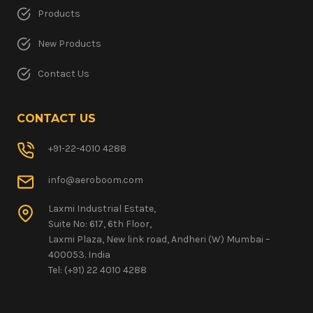
Products
New Products
Contact Us
CONTACT US
+91-22-4010 4288
info@aeroboom.com
Laxmi Industrial Estate,
Suite No: 617, 6th Floor,
Laxmi Plaza, New link road, Andheri (W) Mumbai –
400053. India
Tel: (+91) 22 4010 4288