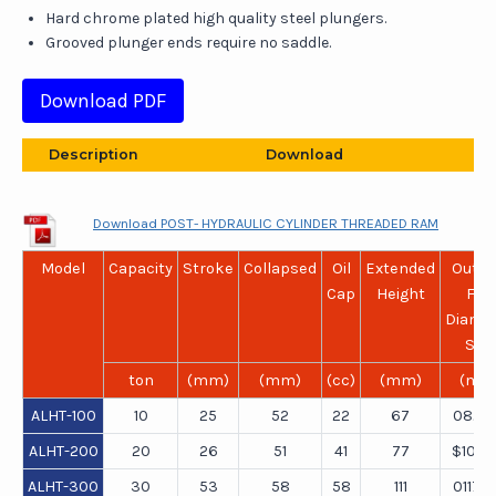
Hard chrome plated high quality steel plungers.
Grooved plunger ends require no saddle.
Download PDF
Description
Download
Download POST- HYDRAULIC CYLINDER THREADED RAM
Model
Capacity
Stroke
Collapsed
Oil
Extended
Outsi
Cap
Height
Flat
Diame
Side
ton
(mm)
(mm)
(cc)
(mm)
(mm
ALHT-100
10
25
52
22
67
082×
ALHT-200
20
26
51
41
77
$101×
ALHT-300
30
53
58
58
111
0117×