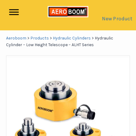
New Product
Aeroboom
>
Products
>
Hydraulic Cylinders
>
Hydraulic
Cylinder – Low Height Telescope – ALHT Series