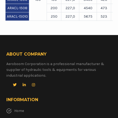
ARACL-1508
200
227,0
4540
473
ARACL-15010
250
227,0
5675
523
ABOUT COMPANY
Aeroboom Corporation is a professional manufacturer &
supplier of hydraulic tools & equipments for various
industrial applications.
INFORMATION
Home