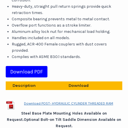
corrosion.
Heavy-duty, straight pull return springs provide quick
retraction times.
Composite bearing prevents metal to metal contact.
Overflow port functions as a stroke limiter.
Aluminum alloy lock nut for mechanical load holding.
Handles included on all models.
Rugged, ACR-400 Female couplers with dust covers
provided.
Complies with ASME B30.1 standards.
Download PDF
Description
Download
Download POST- HYDRAULIC CYLINDER THREADED RAM
Steel Base Plate Mounting Holes Available on
Request.Optional Bolt-on Tilt Saddle Dimension Available on
Request.