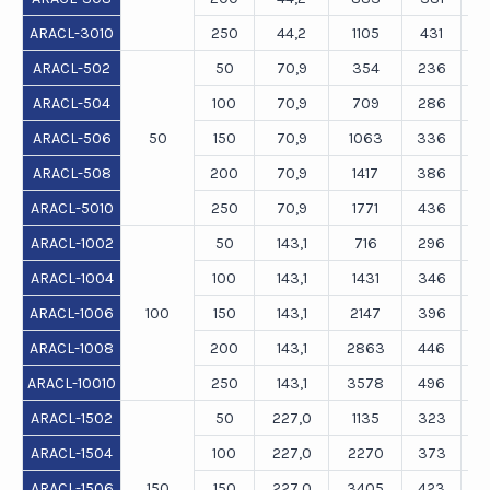
ARACL-3010
250
44,2
1105
431
ARACL-502
50
70,9
354
236
ARACL-504
100
70,9
709
286
ARACL-506
50
150
70,9
1063
336
ARACL-508
200
70,9
1417
386
ARACL-5010
250
70,9
1771
436
ARACL-1002
50
143,1
716
296
ARACL-1004
100
143,1
1431
346
ARACL-1006
100
150
143,1
2147
396
ARACL-1008
200
143,1
2863
446
ARACL-10010
250
143,1
3578
496
ARACL-1502
50
227,0
1135
323
ARACL-1504
100
227,0
2270
373
ARACL-1506
150
150
227,0
3405
423