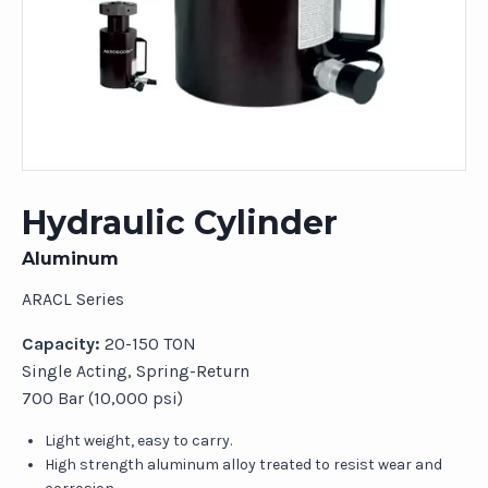
Hydraulic Cylinder
Aluminum
ARACL Series
Capacity:
20-150 TON
Single Acting, Spring-Return
700 Bar (10,000 psi)
Light weight, easy to carry.
High strength aluminum alloy treated to resist wear and