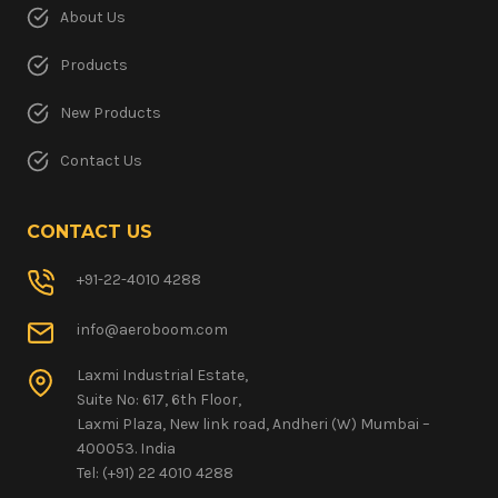
About Us
Products
New Products
Contact Us
CONTACT US
+91-22-4010 4288
info@aeroboom.com
Laxmi Industrial Estate,
Suite No: 617, 6th Floor,
Laxmi Plaza, New link road, Andheri (W) Mumbai –
400053. India
Tel: (+91) 22 4010 4288