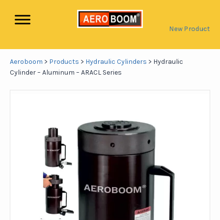
New Product
Aeroboom
>
Products
>
Hydraulic Cylinders
>
Hydraulic
Cylinder – Aluminum – ARACL Series