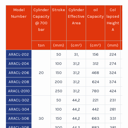
Model
Cylinder
Stroke
Cylinder
oil
Col
Ex
Number
Capacity
Effective
Capacity
lapsed
He
@ 700
Area
Height
bar
A
ton
(mm)
(cm²)
(cm³)
(mm)
(
ARACL-202
50
31,
156
224
ARACL-204
100
31,2
312
274
ARACL-206
20
150
31,2
468
324
ARACL-208
200
31,2
624
374
ARACL-2010
250
31,2
780
424
ARACL-302
50
44,2
221
231
ARACL-304
100
44,2
442
281
ARACL-306
30
150
44,2
663
331
ARACL-308
200
44,2
883
381