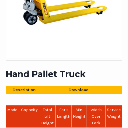
Hand Pallet Truck
Description
Download
Model
Capacity
Total
Fork
Min.
Width
Service
Lift
Length
Height
Over
Weight
Height
Fork