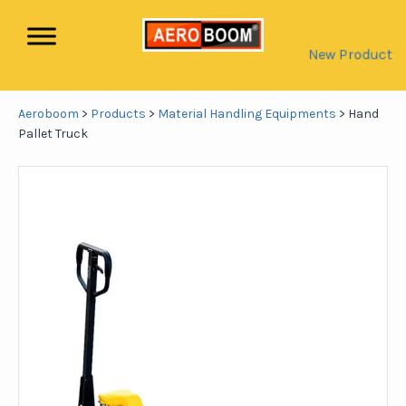
New Product
Aeroboom
>
Products
>
Material Handling Equipments
>
Hand
Pallet Truck