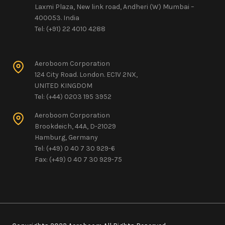
Laxmi Plaza, New link road, Andheri (W) Mumbai –
400053. India
Tel: (+91) 22 4010 4288
Aeroboom Corporation
124 City Road. London. EC1V 2NX,
UNITED KINGDOM
Tel: (+44) 0203 195 3952
Aeroboom Corporation
Brookdeich, 44A, D-21029
Hamburg, Germany
Tel: (+49) 0 40 7 30 929-6
Fax: (+49) 0 40 7 30 929-75