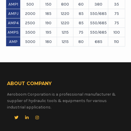
AMP1
500
150
800
60
380
35
AMPJ
2000
185
1220
85
550/685
75
AMP4
2500
190
1220
85
550/685
75
AMPS
3500
195
1215
75
550/685
100
AMP
5000
180
1215
80
685
110
ABOUT COMPANY
Aeroboom Corporation is a professional manufacturer &
supplier of hydraulic tools & equipments for various
industrial applications.