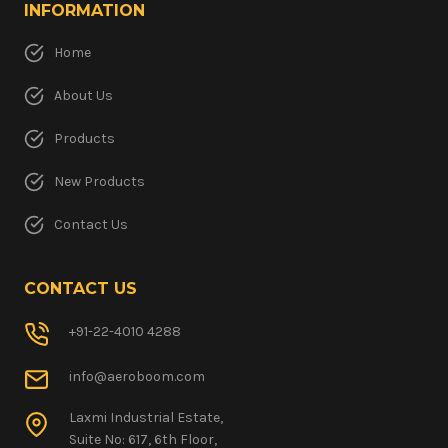
INFORMATION
Home
About Us
Products
New Products
Contact Us
CONTACT US
+91-22-4010 4288
info@aeroboom.com
Laxmi Industrial Estate,
Suite No: 617, 6th Floor,