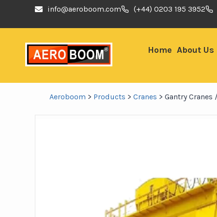
info@aeroboom.com
(+44) 0203 195 3952
Home
About Us
Aeroboom
>
Products
>
Cranes
>
Gantry Cranes 