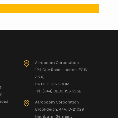
Aeroboom Corporation
124 City Road. London. EC1V
2NX,
UNITED KINGDOM
e,
Tel: (+44) 0203 195 3952
r,
road,
Aeroboom Corporation
Brookdeich, 44A, D-21029
Hamburg, Germany