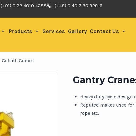
(+91) 0 22 4010 4288
(+49) 0 40 7 30 929-6
Products
Services
Gallery
Contact Us
/ Goliath Cranes
Gantry Cranes
Heavy duty cycle design 
Reputed makes used for c
rope etc.