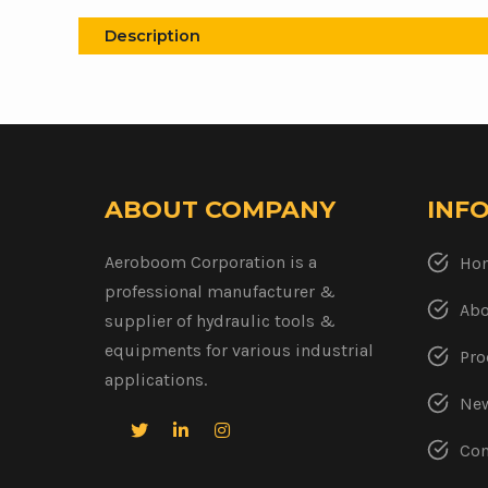
Description
ABOUT COMPANY
INF
Aeroboom Corporation is a
Ho
professional manufacturer &
Abo
supplier of hydraulic tools &
equipments for various industrial
Pro
applications.
New
Con