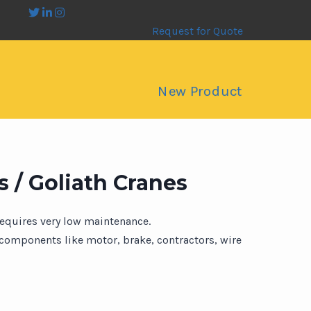
Request for Quote
New Product
 / Goliath Cranes
requires very low maintenance.
omponents like motor, brake, contractors, wire