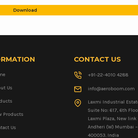
Download
ORMATION
CONTACT US
me
+91-22-4010 4288
ut Us
info@aeroboom.com
ducts
Laxmi Industrial Estat
Suite No: 617, 6th Floo
 Products
Laxmi Plaza, New link 
Andheri (W) Mumbai –
tact Us
400053. India