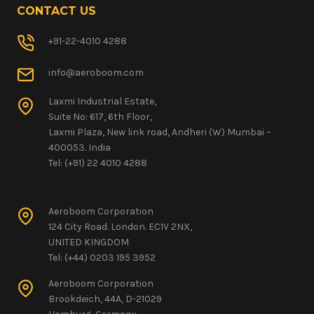
CONTACT US
+91-22-4010 4288
info@aeroboom.com
Laxmi Industrial Estate,
Suite No: 617, 6th Floor,
Laxmi Plaza, New link road, Andheri (W) Mumbai –
400053. India
Tel: (+91) 22 4010 4288
Aeroboom Corporation
124 City Road. London. EC1V 2NX,
UNITED KINGDOM
Tel: (+44) 0203 195 3952
Aeroboom Corporation
Brookdeich, 44A, D-21029