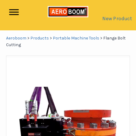
New Product
Aeroboom
>
Products
>
Portable Machine Tools
>
Flange Bolt
Cutting