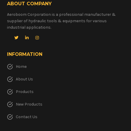
ABOUT COMPANY
Aeroboom Corporation is a professional manufacturer &
supplier of hydraulic tools & equipments for various
industrial applications.
INFORMATION
Home
About Us
Products
New Products
Contact Us