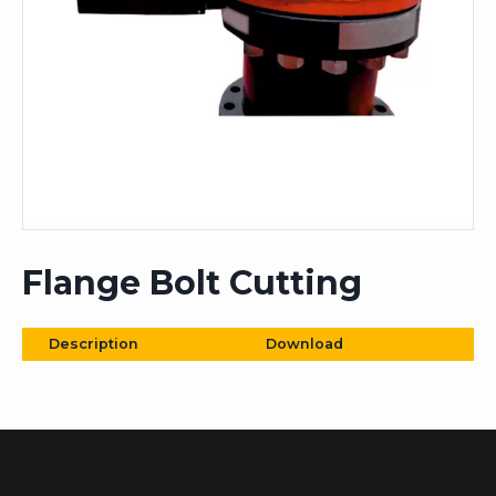
Flange Bolt Cutting
Description
Download