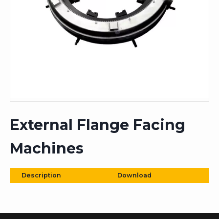
External Flange Facing
Machines
Description
Download