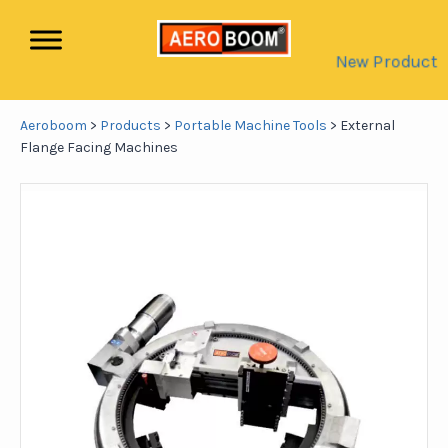
New Product
Aeroboom
>
Products
>
Portable Machine Tools
>
External
Flange Facing Machines