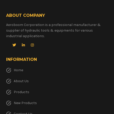
ABOUT COMPANY
Aeroboom Corporation is a professional manufacturer &
supplier of hydraulic tools & equipments for various
industrial applications.
INFORMATION
Home
About Us
Products
New Products
Contact Us