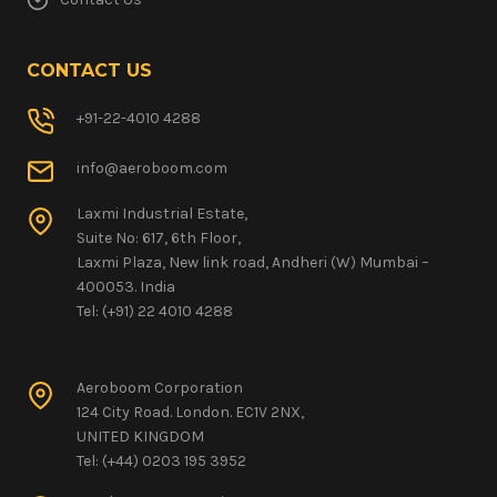
CONTACT US
+91-22-4010 4288
info@aeroboom.com
Laxmi Industrial Estate,
Suite No: 617, 6th Floor,
Laxmi Plaza, New link road, Andheri (W) Mumbai –
400053. India
Tel: (+91) 22 4010 4288
Aeroboom Corporation
124 City Road. London. EC1V 2NX,
UNITED KINGDOM
Tel: (+44) 0203 195 3952