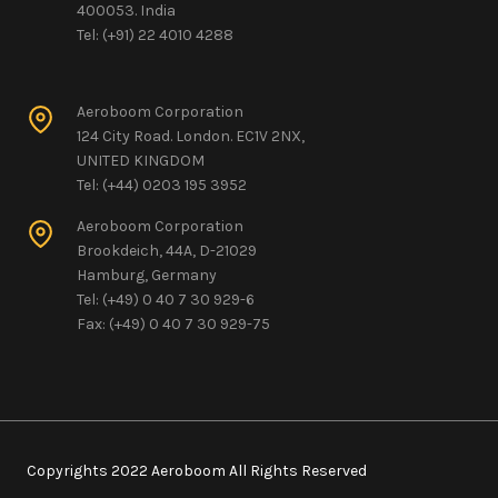
400053. India
Tel: (+91) 22 4010 4288
Aeroboom Corporation
124 City Road. London. EC1V 2NX,
UNITED KINGDOM
Tel: (+44) 0203 195 3952
Aeroboom Corporation
Brookdeich, 44A, D-21029
Hamburg, Germany
Tel: (+49) 0 40 7 30 929-6
Fax: (+49) 0 40 7 30 929-75
Copyrights 2022 Aeroboom All Rights Reserved