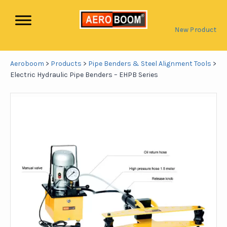
New Product
Aeroboom
>
Products
>
Pipe Benders & Steel Alignment Tools
>
Electric Hydraulic Pipe Benders – EHPB Series