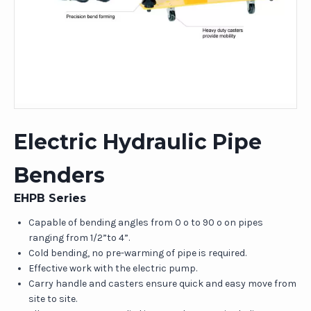
Electric Hydraulic Pipe
Benders
EHPB Series
Capable of bending angles from 0 o to 90 o on pipes
ranging from 1/2”to 4”.
Cold bending, no pre-warming of pipe is required.
Effective work with the electric pump.
Carry handle and casters ensure quick and easy move from
site to site.