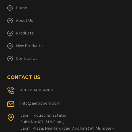
Home
About Us
Products
New Products
Contact Us
CONTACT US
+91-22-4010 4288
info@aeroboom.com
Laxmi Industrial Estate,
Suite No: 617, 6th Floor,
Laxmi Plaza, New link road, Andheri (W) Mumbai –