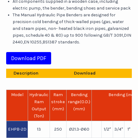
All components supplied in a wooden case, including
electric pump, the bender, bending shoes and service pack
The Manual Hydraulic Pipe Benders are designed for
precision cold bending of thick-walled pipes (gas, water
and steam pipes, non- heated black iron pipes, galvanized
pipes, schedule 40 & 80) up to 900 following GB/T 3091,DIN
2440,EN 10255,BS1387 standards.
Download PDF
Description
Download
Model
Hydraulic
Ram
Bending
Bending (inch
Ram
stroke
range(O.D.)
Output
(mm)
(mm)
(Ton)
EHPB-2D
13
250
Ø21.3-Ø60
1/2″
3/4″
1″
1