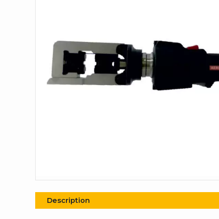
Description