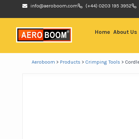
info@aeroboom.com
(+44) 0203 195 3952
Home
About Us
Aeroboom
>
Products
>
Crimping Tools
>
Cordl