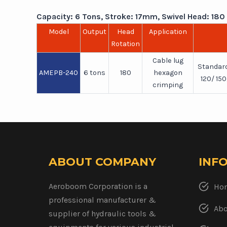
Capacity: 6 Tons, Stroke: 17mm, Swivel Head: 180 ,
Model
Output
Head
Application
Rotation
Cable lug
Standard
AMEPB-240
6 tons
180
hexagon
120/ 15
crimping
ABOUT COMPANY
INF
Aeroboom Corporation is a
Ho
professional manufacturer &
Abo
supplier of hydraulic tools &