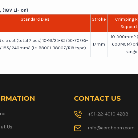
 (18V Li-Ion)
Standard Dies
Stroke
Crimping 
Support
10-300mm2 
 die set (total 7 pcs) 10-16/25-35/50-70/95-
17mm
600MCM) cr
0/ 185/ 240mm2 (i.e. B8001-B8007/R19 type)
range
ORMATION
CONTACT US
me
+91-22-4010 4288
ut Us
info@aeroboom.com