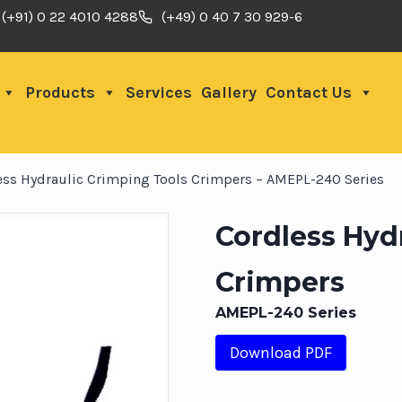
(+91) 0 22 4010 4288
(+49) 0 40 7 30 929-6
Products
Services
Gallery
Contact Us
ess Hydraulic Crimping Tools Crimpers – AMEPL-240 Series
Cordless Hyd
Crimpers
AMEPL-240 Series
Download PDF