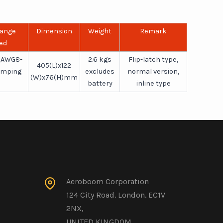
Range
Dimension
Weight
Remark
ed
(AWG8-
2.6 kgs
Flip-latch type,
405(L)x122
imping
excludes
normal version,
(W)x76(H)mm
battery
inline type
Aeroboom Corporation
124 City Road. London. EC1V
2NX,
UNITED KINGDOM