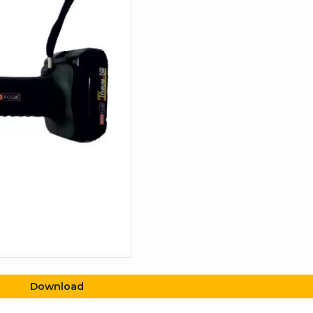
Download