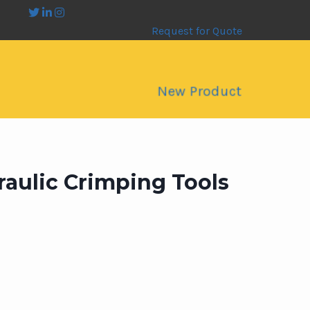
Request for Quote
New Product
raulic Crimping Tools