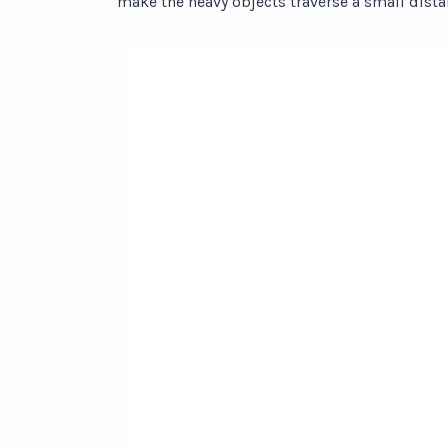
make the heavy objects traverse a small dista