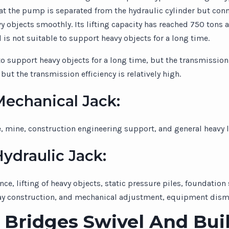
that the pump is separated from the hydraulic cylinder but con
y objects smoothly. Its lifting capacity has reached 750 tons an
d is not suitable to support heavy objects for a long time.
 support heavy objects for a long time, but the transmission ef
but the transmission efficiency is relatively high.
Mechanical Jack:
e, mine, construction engineering support, and general heavy l
ydraulic Jack:
e, lifting of heavy objects, static pressure piles, foundatio
way construction, and mechanical adjustment, equipment disma
Bridges Swivel And Bui