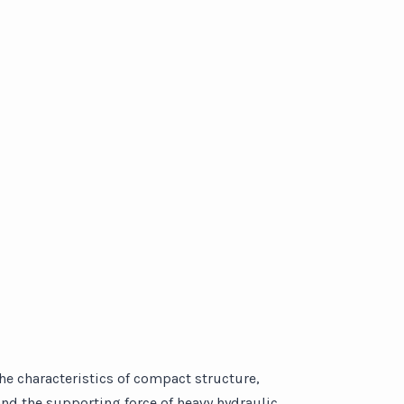
the characteristics of compact structure,
and the supporting force of heavy hydraulic