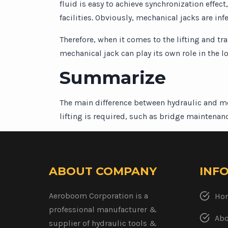
fluid is easy to achieve synchronization effec
facilities. Obviously, mechanical jacks are infe
Therefore, when it comes to the lifting and tr
mechanical jack can play its own role in the 
Summarize
The main difference between hydraulic and me
lifting is required, such as bridge maintenanc
ABOUT COMPANY
INF
Aeroboom Corporation is a
Ho
professional manufacturer &
Abo
supplier of hydraulic tools &