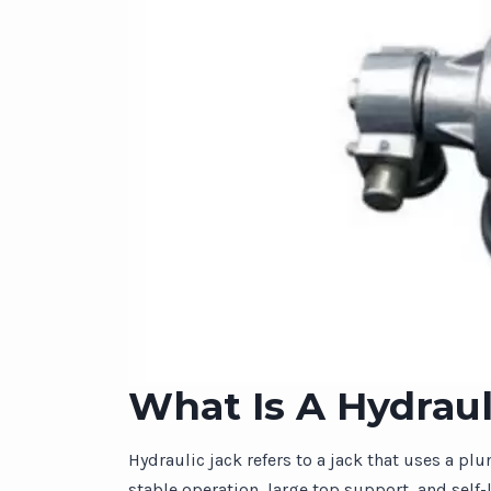
What Is A Hydraul
Hydraulic jack refers to a jack that uses a pl
stable operation, large top support, and self