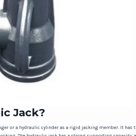
ic Jack?
unger or a hydraulic cylinder as a rigid jacking member. It has 
-locking. The hydraulic jack has a strong supporting capacity, 