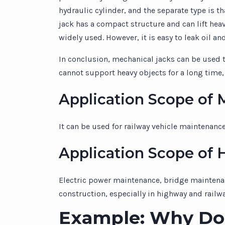
hydraulic cylinder, and the separate type is 
jack has a compact structure and can lift heav
widely used. However, it is easy to leak oil an
In conclusion, mechanical jacks can be used to
cannot support heavy objects for a long time, 
Application Scope of 
It can be used for railway vehicle maintenanc
Application Scope of H
Electric power maintenance, bridge maintenanc
construction, especially in highway and rail
Example: Why Do 