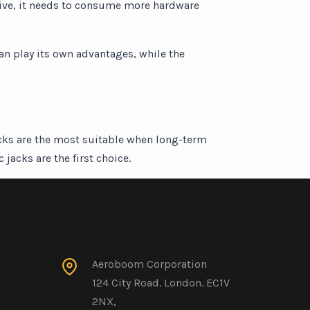
 drive, it needs to consume more hardware
can play its own advantages, while the
acks are the most suitable when long-term
jacks are the first choice.
Aeroboom Corporation
124 City Road. London. EC1V
2NX,