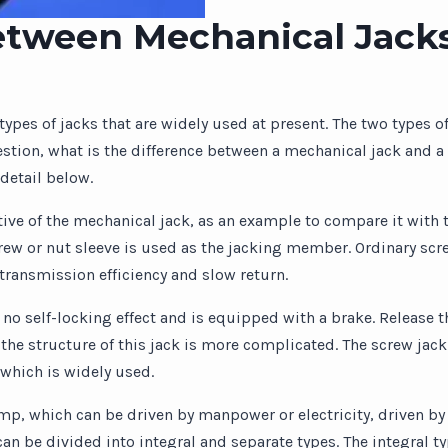
etween Mechanical Jack
ypes of jacks that are widely used at present. The two types o
estion, what is the difference between a mechanical jack and a
detail below.
tive of the mechanical jack, as an example to compare it with t
ew or nut sleeve is used as the jacking member. Ordinary scre
transmission efficiency and slow return.
 no self-locking effect and is equipped with a brake. Release 
 the structure of this jack is more complicated. The screw jack
 which is widely used.
ump, which can be driven by manpower or electricity, driven by 
an be divided into integral and separate types. The integral ty