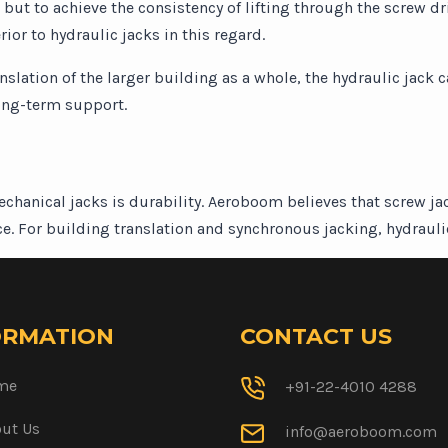
t, but to achieve the consistency of lifting through the screw
rior to hydraulic jacks in this regard.
anslation of the larger building as a whole, the hydraulic jack 
long-term support.
chanical jacks is durability. Aeroboom believes that screw j
e. For building translation and synchronous jacking, hydraulic 
ORMATION
CONTACT US
me
+91-22-4010 4288
ut Us
info@aeroboom.com