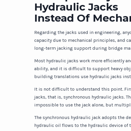
Hydraulic Jacks
Instead Of Mechan
Regarding the jacks used in engineering, any
capacity due to mechanical principles, and can
long-term jacking support during bridge ma
Most hydraulic jacks work more efficiently and
ability, and it is difficult to support heavy 
building translations use hydraulic jacks ins
It is not difficult to understand this point. F
jacks, that is, synchronous hydraulic jacks. Th
impossible to use the jack alone, but multiple
The synchronous hydraulic jack adopts the desi
hydraulic oil flows to the hydraulic device of 