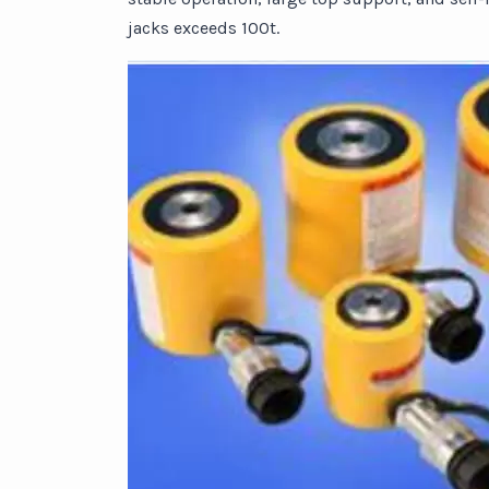
jacks exceeds 100t.