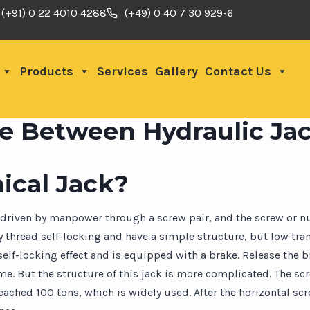
(+91) 0 22 4010 4288
(+49) 0 40 7 30 929-6
Products
Services
Gallery
Contact Us
ce Between Hydraulic Ja
ical Jack?
s driven by manpower through a screw pair, and the screw or n
 thread self-locking and have a simple structure, but low tran
 self-locking effect and is equipped with a brake. Release the 
me. But the structure of this jack is more complicated. The sc
ched 100 tons, which is widely used. After the horizontal screw