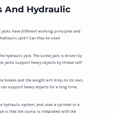
s And Hydraulic
f jacks have different working principles and
 hydraulic jack? Can they be used
he hydraulic jack. The screw jack is driven by
w jacks support heavy objects by thread self-
the brakes and the weight will drop on its own,
 can support heavy objects for a long time,
a hydraulic system, and uses a cylinder or a
pe is that the pump is integrated with the