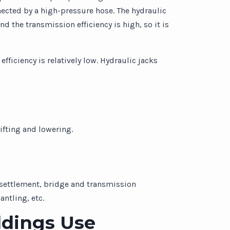
nected by a high-pressure hose. The hydraulic
d the transmission efficiency is high, so it is
ficiency is relatively low. Hydraulic jacks
ifting and lowering.
n settlement, bridge and transmission
ntling, etc.
ldings Use