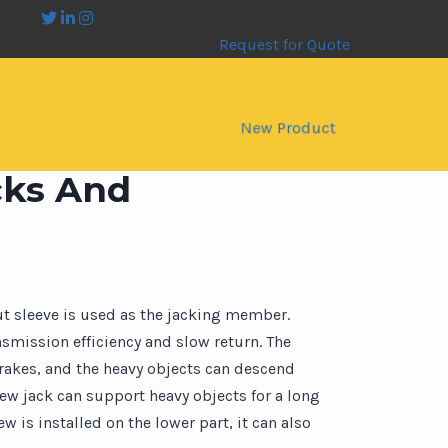
Request for Quote
New Product
cks And
ut sleeve is used as the jacking member.
smission efficiency and slow return. The
brakes, and the heavy objects can descend
rew jack can support heavy objects for a long
 is installed on the lower part, it can also