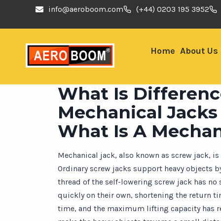
info@aeroboom.com
(+44) 0203 195 3952
Home
About Us
What Is Differen
Mechanical Jacks
What Is A Mechan
Mechanical jack, also known as screw jack, i
Ordinary screw jacks support heavy objects by
thread of the self-lowering screw jack has no
quickly on their own, shortening the return ti
time, and the maximum lifting capacity has rea