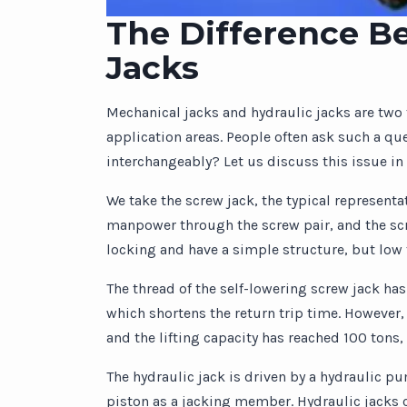
The Difference B
Jacks
Mechanical jacks and hydraulic jacks are two t
application areas. People often ask such a qu
interchangeably? Let us discuss this issue in 
We take the screw jack, the typical representa
manpower through the screw pair, and the scr
locking and have a simple structure, but low 
The thread of the self-lowering screw jack has
which shortens the return trip time. However,
and the lifting capacity has reached 100 tons,
The hydraulic jack is driven by a hydraulic p
piston as a jacking member. Hydraulic jacks c