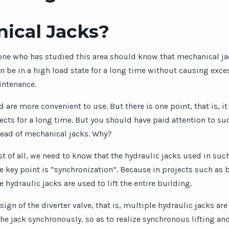
ical Jacks?
one who has studied this area should know that mechanical ja
 be in a high load state for a long time without causing excess
intenance.
 are more convenient to use. But there is one point, that is, 
objects for a long time. But you should have paid attention to
tead of mechanical jacks. Why?
irst of all, we need to know that the hydraulic jacks used in suc
e key point is “synchronization”. Because in projects such as b
 hydraulic jacks are used to lift the entire building.
gn of the diverter valve, that is, multiple hydraulic jacks are
the jack synchronously, so as to realize synchronous lifting and