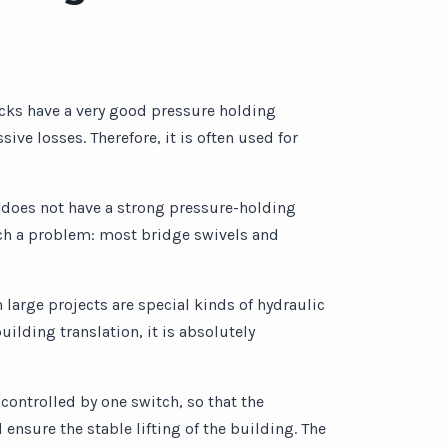
cks have a very good pressure holding
ive losses. Therefore, it is often used for
it does not have a strong pressure-holding
 such a problem: most bridge swivels and
h large projects are special kinds of hydraulic
uilding translation, it is absolutely
 controlled by one switch, so that the
 ensure the stable lifting of the building. The